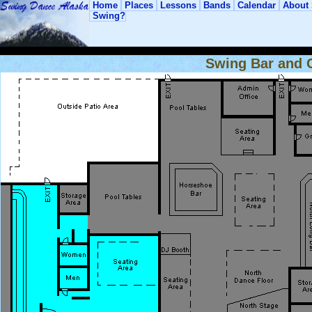
Home
Places
Lessons
Bands
Calendar
About
Swing?
Swing Bar and C