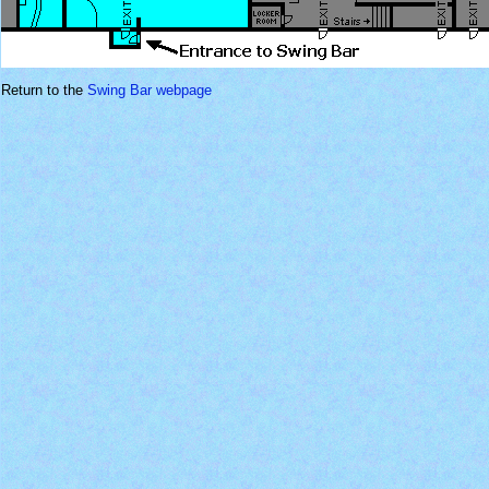
Return to the
Swing Bar webpage